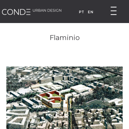
PT
EN
Flaminio