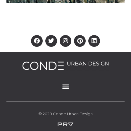
© 2020 Conde Urban Design