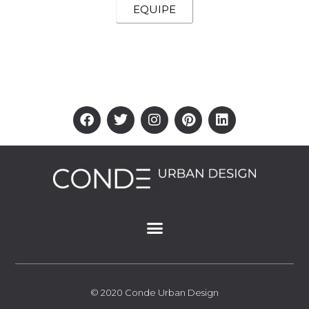
EQUIPE
© 2020 Conde Urban Design