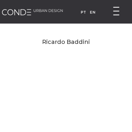
PT
EN
Ricardo Baddini