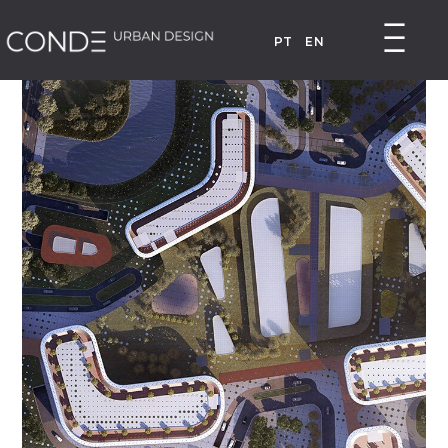
PT
EN