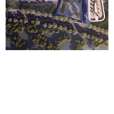
XINYUAN TAIHU
INTERNATIONAL HEALTH
TOWN
Huzhou, China