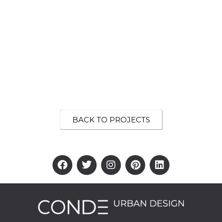
BACK TO PROJECTS